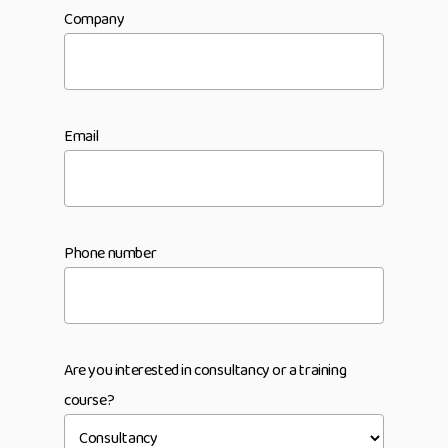
Company
Email
Phone number
Are you interested in consultancy or a training
course?