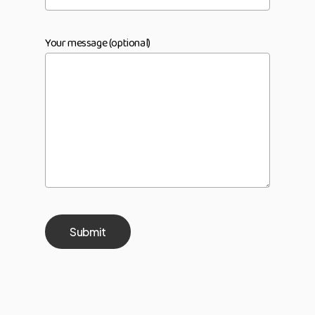
Your message (optional)