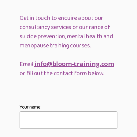
Get in touch to enquire about our
consultancy services or our range of
suicide prevention, mental health and
menopause training courses.
Email
info@bloom-training.com
or fill out the contact form below.
Your name